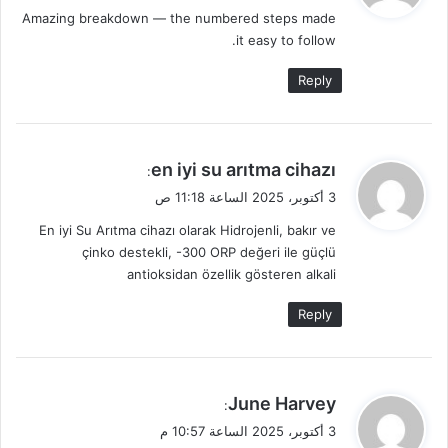
Amazing breakdown — the numbered steps made
ل
it easy to follow.
Reply
ي
en iyi su arıtma cihazı
:
ق
3 أكتوبر، 2025 الساعة 11:18 ص
و
En iyi Su Arıtma cihazı olarak Hidrojenli, bakır ve
ل
çinko destekli, -300 ORP değeri ile güçlü
antioksidan özellik gösteren alkali
Reply
ي
June Harvey
:
ق
3 أكتوبر، 2025 الساعة 10:57 م
و