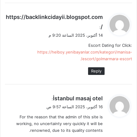
ي
https://backlinkcidayii.blogspot.com
ق
/
:
و
14 أكتوبر، 2025 الساعة 9:20 م
ل
Escort Dating for Click:
https://helboy.yenibayanlar.com/kategori/manisa-
escort/golmarmara-escort/
Reply
ي
İstanbul masaj otel
:
ق
16 أكتوبر، 2025 الساعة 9:57 ص
و
For the reason that the admin of this site is
ل
working, no uncertainty very quickly it will be
renowned, due to its quality contents.