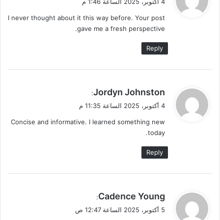
4 أكتوبر، 2025 الساعة 1:46 م
و
I never thought about it this way before. Your post
ل
gave me a fresh perspective.
Reply
ي
Jordyn Johnston
:
ق
4 أكتوبر، 2025 الساعة 11:35 م
و
Concise and informative. I learned something new
ل
today.
Reply
ي
Cadence Young
:
ق
5 أكتوبر، 2025 الساعة 12:47 ص
و