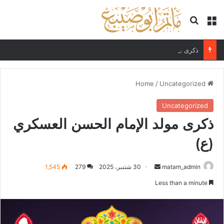
Search for
Menu
ذكرى مولد الإمام علي الهادي (ع)
/
Uncategorized
Home
Uncategorized
ذكرى مولد الإمام الحسن العسكري
(ع)
Send
1,545
279
30 شتنبر، 2025
matam_admin
an
Less than a minute
email