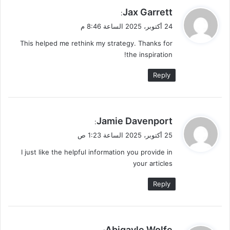
ي
Jax Garrett
:
ق
24 أكتوبر، 2025 الساعة 8:46 م
و
This helped me rethink my strategy. Thanks for
ل
the inspiration!
Reply
ي
Jamie Davenport
:
ق
25 أكتوبر، 2025 الساعة 1:23 ص
و
I just like the helpful information you provide in
ل
your articles
Reply
ي
Abigayle Wolfe