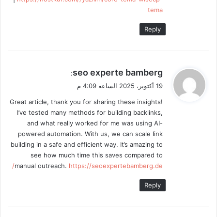
tema
Reply
ي
seo experte bamberg
:
ق
19 أكتوبر، 2025 الساعة 4:09 م
و
Great article, thank you for sharing these insights!
ل
I’ve tested many methods for building backlinks,
and what really worked for me was using AI-
powered automation. With us, we can scale link
building in a safe and efficient way. It’s amazing to
see how much time this saves compared to
manual outreach.
https://seoexpertebamberg.de/
Reply