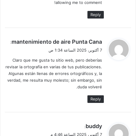
allowing me to comment!
Reply
ي
mantenimiento de aire Punta Cana
:
ق
7 أكتوبر، 2025 الساعة 1:34 ص
و
Claro que me gusta tu sitio web, pero deberías
ل
revisar la ortografía en varias de tus publicaciones.
Algunas están llenas de errores ortográficos y, la
verdad, me resulta muy molesto; sin embargo, sin
duda volveré.
Reply
ي
buddy
:
ق
7 أكتوبر، 2025 الساعة 4:46 م