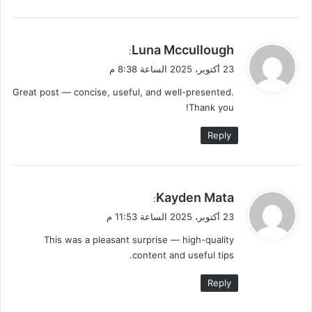
ي
Luna Mccullough
:
ق
23 أكتوبر، 2025 الساعة 8:38 م
و
Great post — concise, useful, and well-presented.
ل
Thank you!
Reply
ي
Kayden Mata
:
ق
23 أكتوبر، 2025 الساعة 11:53 م
و
This was a pleasant surprise — high-quality
ل
content and useful tips.
Reply