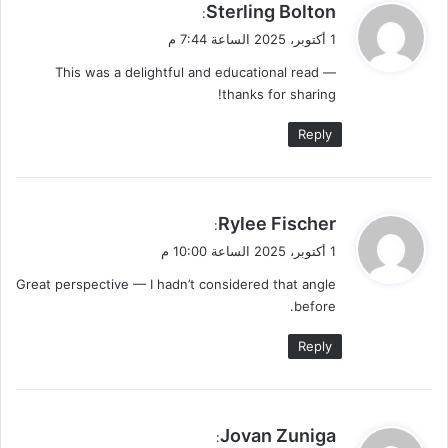
ي
Sterling Bolton
:
ق
1 أكتوبر، 2025 الساعة 7:44 م
و
This was a delightful and educational read —
ل
thanks for sharing!
Reply
ي
Rylee Fischer
:
ق
1 أكتوبر، 2025 الساعة 10:00 م
و
Great perspective — I hadn’t considered that angle
ل
before.
Reply
ي
Jovan Zuniga
: