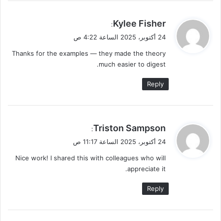
ي
Kylee Fisher
:
ق
24 أكتوبر، 2025 الساعة 4:22 ص
و
Thanks for the examples — they made the theory
ل
much easier to digest.
Reply
ي
Triston Sampson
:
ق
24 أكتوبر، 2025 الساعة 11:17 ص
و
Nice work! I shared this with colleagues who will
ل
appreciate it.
Reply