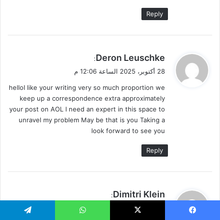
Reply
ي
Deron Leuschke
:
ق
28 أكتوبر، 2025 الساعة 12:06 م
و
helloI like your writing very so much proportion we
ل
keep up a correspondence extra approximately
your post on AOL I need an expert in this space to
unravel my problem May be that is you Taking a
look forward to see you
Reply
ي
Dimitri Klein
:
ق
28 أكتوبر، 2025 الساعة 6:19 م
و
Telegram
WhatsApp
X
Faceboo