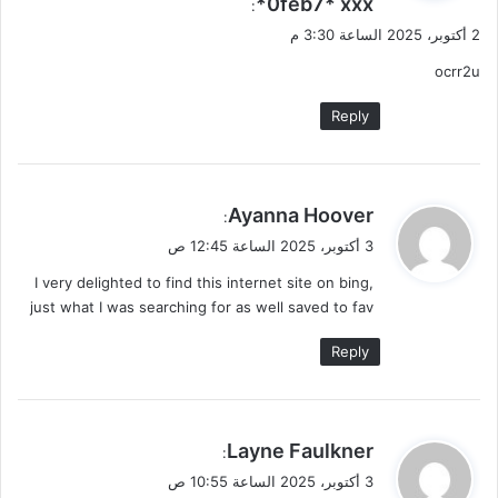
0feb7* ххх*
ل
:
2 أكتوبر، 2025 الساعة 3:30 م
ocrr2u
Reply
ي
Ayanna Hoover
:
ق
3 أكتوبر، 2025 الساعة 12:45 ص
و
I very delighted to find this internet site on bing,
ل
just what I was searching for as well saved to fav
Reply
ي
Layne Faulkner
:
ق
3 أكتوبر، 2025 الساعة 10:55 ص
و