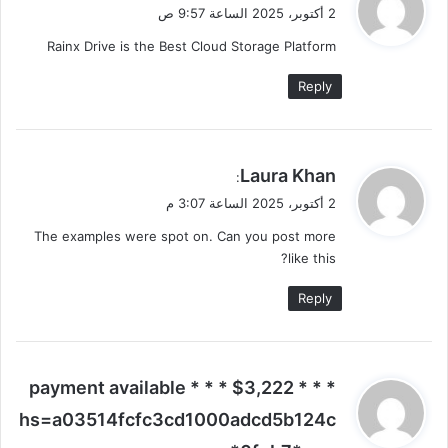
ق
2 أكتوبر، 2025 الساعة 9:57 ص
و
Rainx Drive is the Best Cloud Storage Platform
ل
Reply
ي
Laura Khan
:
ق
2 أكتوبر، 2025 الساعة 3:07 م
و
The examples were spot on. Can you post more
ل
like this?
Reply
ي
* * * $3,222 payment available * * *
ق
hs=a03514fcfc3cd1000adcd5b124c
و