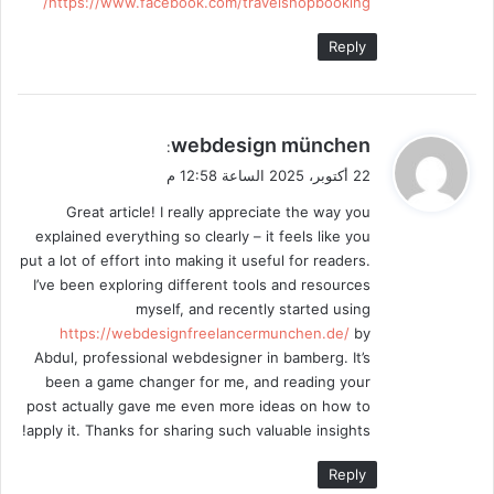
https://www.facebook.com/travelshopbooking/
Reply
ي
webdesign münchen
:
ق
22 أكتوبر، 2025 الساعة 12:58 م
و
Great article! I really appreciate the way you
ل
explained everything so clearly – it feels like you
put a lot of effort into making it useful for readers.
I’ve been exploring different tools and resources
myself, and recently started using
https://webdesignfreelancermunchen.de/
by
Abdul, professional webdesigner in bamberg. It’s
been a game changer for me, and reading your
post actually gave me even more ideas on how to
apply it. Thanks for sharing such valuable insights!
Reply