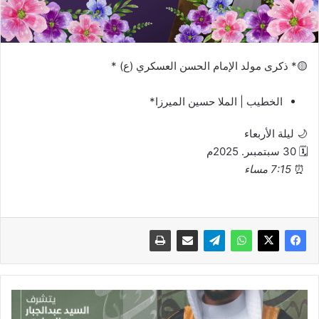
🟡* ‏ذكرى مولد الإمام الحسن العسكري (ع) *
الخطيب | الملا حسين الميرزا*
🌙 ليلة الأربعاء
🗓 30 سبتمبىر. 2025م
7:15 مساء
⏰
دعوة
عقد