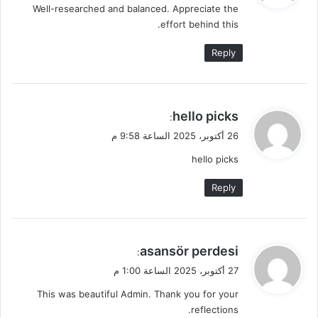
Well-researched and balanced. Appreciate the
ل
effort behind this.
Reply
ي
hello picks
:
ق
26 أكتوبر، 2025 الساعة 9:58 م
و
hello picks
ل
Reply
ي
asansör perdesi
:
ق
27 أكتوبر، 2025 الساعة 1:00 م
و
This was beautiful Admin. Thank you for your
ل
reflections.