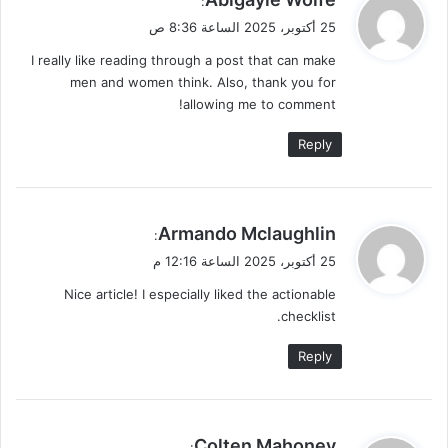
:
ق
25 أكتوبر، 2025 الساعة 8:36 ص
و
I really like reading through a post that can make
ل
men and women think. Also, thank you for
allowing me to comment!
Reply
ي
Armando Mclaughlin
:
ق
25 أكتوبر، 2025 الساعة 12:16 م
و
Nice article! I especially liked the actionable
ل
checklist.
Reply
ي
Colten Mahoney
: