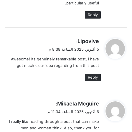
particularly useful.
Reply
ي
Lipovive
:
ق
5 أكتوبر، 2025 الساعة 8:38 م
و
Awesome! Its genuinely remarkable post, I have
ل
got much clear idea regarding from this post
Reply
ي
Mikaela Mcguire
:
ق
6 أكتوبر، 2025 الساعة 11:34 م
و
I really like reading through a post that can make
ل
men and women think. Also, thank you for