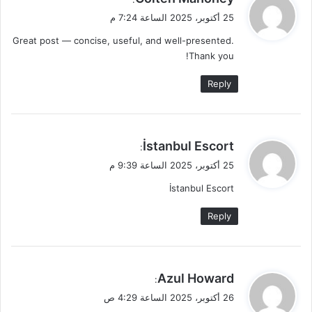
ق
25 أكتوبر، 2025 الساعة 7:24 م
و
Great post — concise, useful, and well-presented.
ل
Thank you!
Reply
ي
İstanbul Escort
:
ق
25 أكتوبر، 2025 الساعة 9:39 م
و
İstanbul Escort
ل
Reply
ي
Azul Howard
:
ق
26 أكتوبر، 2025 الساعة 4:29 ص
و