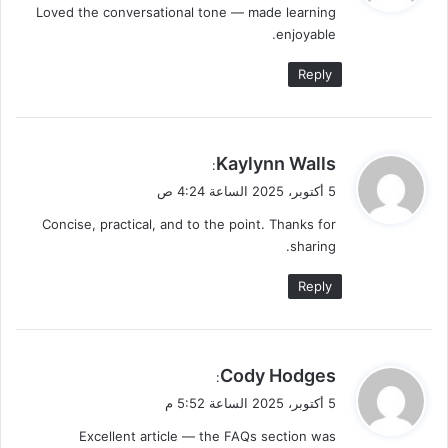
Loved the conversational tone — made learning
ل
enjoyable.
Reply
ي
Kaylynn Walls
:
ق
5 أكتوبر، 2025 الساعة 4:24 ص
و
Concise, practical, and to the point. Thanks for
ل
sharing.
Reply
ي
Cody Hodges
:
ق
5 أكتوبر، 2025 الساعة 5:52 م
و
Excellent article — the FAQs section was
ل