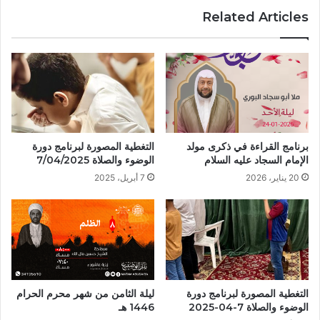
Related Articles
التغطية المصورة لبرنامج دورة
برنامج القراءة في ذكرى مولد
الوضوء والصلاة 7/04/2025
الإمام السجاد عليه السلام
7 أبريل، 2025
20 يناير، 2026
ليلة الثامن من شهر محرم الحرام
التغطية المصورة لبرنامج دورة
1446 هـ
الوضوء والصلاة 7-04-2025