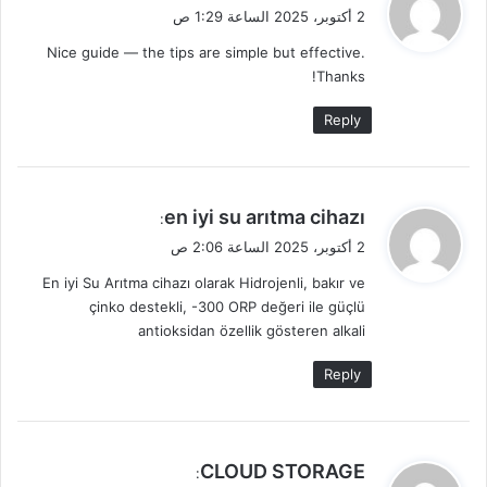
ق
2 أكتوبر، 2025 الساعة 1:29 ص
و
Nice guide — the tips are simple but effective.
ل
Thanks!
Reply
ي
en iyi su arıtma cihazı
:
ق
2 أكتوبر، 2025 الساعة 2:06 ص
و
En iyi Su Arıtma cihazı olarak Hidrojenli, bakır ve
ل
çinko destekli, -300 ORP değeri ile güçlü
antioksidan özellik gösteren alkali
Reply
ي
CLOUD STORAGE
: