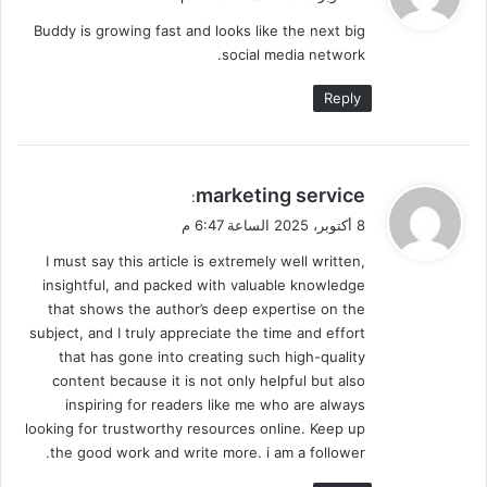
و
Buddy is growing fast and looks like the next big
ل
social media network.
Reply
ي
marketing service
:
ق
8 أكتوبر، 2025 الساعة 6:47 م
و
I must say this article is extremely well written,
ل
insightful, and packed with valuable knowledge
that shows the author’s deep expertise on the
subject, and I truly appreciate the time and effort
that has gone into creating such high-quality
content because it is not only helpful but also
inspiring for readers like me who are always
looking for trustworthy resources online. Keep up
the good work and write more. i am a follower.