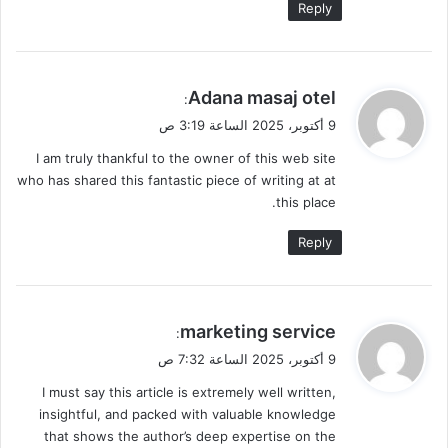
Reply
ي
Adana masaj otel
:
ق
9 أكتوبر، 2025 الساعة 3:19 ص
و
I am truly thankful to the owner of this web site
ل
who has shared this fantastic piece of writing at at
this place.
Reply
ي
marketing service
:
ق
9 أكتوبر، 2025 الساعة 7:32 ص
و
I must say this article is extremely well written,
ل
insightful, and packed with valuable knowledge
that shows the author’s deep expertise on the