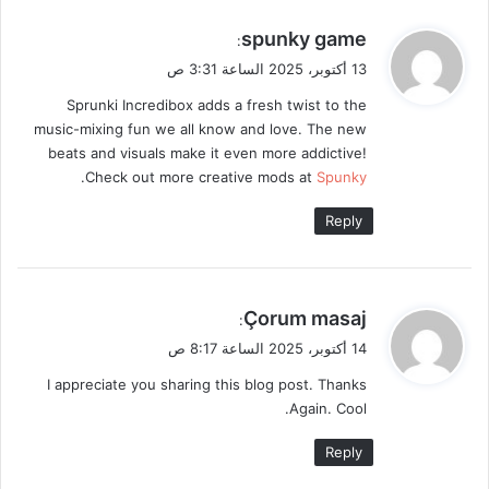
ي
spunky game
:
ق
13 أكتوبر، 2025 الساعة 3:31 ص
و
Sprunki Incredibox adds a fresh twist to the
ل
music-mixing fun we all know and love. The new
beats and visuals make it even more addictive!
.
Check out more creative mods at
Spunky
Reply
ي
Çorum masaj
:
ق
14 أكتوبر، 2025 الساعة 8:17 ص
و
I appreciate you sharing this blog post. Thanks
ل
Again. Cool.
Reply