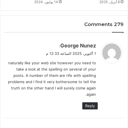
14 يوليوز، 2024
8 أبريل، 2025
279 Comments
ي
George Nunez
:
ق
1 أكتوبر، 2025 الساعة 12:33 م
و
naturally like your web site however you need to
ل
take a look at the spelling on several of your
posts. A number of them are rife with spelling
problems and I find it very bothersome to tell the
truth on the other hand I will surely come again
again.
Reply