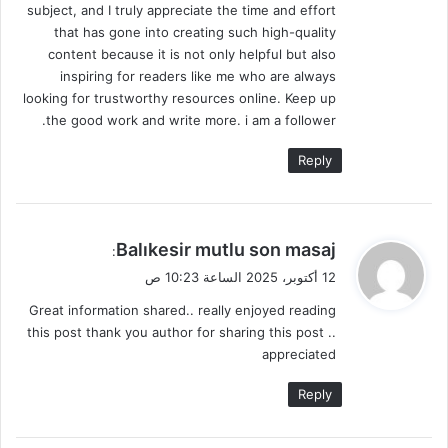
subject, and I truly appreciate the time and effort
that has gone into creating such high-quality
content because it is not only helpful but also
inspiring for readers like me who are always
looking for trustworthy resources online. Keep up
the good work and write more. i am a follower.
Reply
ي
Balıkesir mutlu son masaj
:
ق
12 أكتوبر، 2025 الساعة 10:23 ص
و
Great information shared.. really enjoyed reading
ل
this post thank you author for sharing this post ..
appreciated
Reply