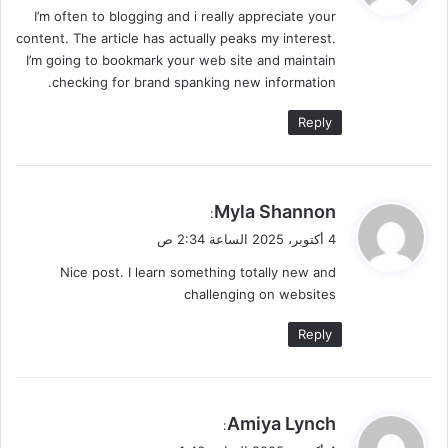
I’m often to blogging and i really appreciate your
ل
content. The article has actually peaks my interest.
I’m going to bookmark your web site and maintain
checking for brand spanking new information.
Reply
ي
Myla Shannon
:
ق
4 أكتوبر، 2025 الساعة 2:34 ص
و
Nice post. I learn something totally new and
ل
challenging on websites
Reply
ي
Amiya Lynch
:
ق