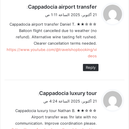
ي
Cappadocia airport transfer
:
ق
21 أكتوبر، 2025 الساعة 1:11 ص
و
Cappadocia airport transfer Daniel T. ★★☆☆☆
ل
Balloon flight cancelled due to weather (no
refund). Alternative wine tasting felt rushed.
Clearer cancellation terms needed.
https://www.youtube.com/@travelshopbooking/vi
deos
Reply
ي
Cappadocia luxury tour
:
ق
21 أكتوبر، 2025 الساعة 4:24 ص
و
Cappadocia luxury tour Nathan B. ★★☆☆☆
ل
Airport transfer was 1hr late with no
communication. Improve coordination please.