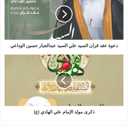
قران
السيد
علي
السيد
عبدالجبار
حسين
الوداعي
دعوة عقد قران السيد علي السيد عبدالجبار حسين الوداعي
ذكرى
مولد
الإمام
علي
الهادي
(ع)
ذكرى مولد الإمام علي الهادي (ع)