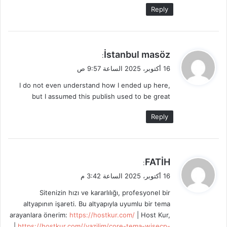
Reply
ي
İstanbul masöz
:
ق
16 أكتوبر، 2025 الساعة 9:57 ص
و
I do not even understand how I ended up here,
ل
but I assumed this publish used to be great
Reply
ي
FATİH
:
ق
16 أكتوبر، 2025 الساعة 3:42 م
و
Sitenizin hızı ve kararlılığı, profesyonel bir
ل
altyapının işareti. Bu altyapıyla uyumlu bir tema
arayanlara önerim:
https://hostkur.com/
| Host Kur,
|
https://hostkur.com//yazilim/core-tema-wisecp-